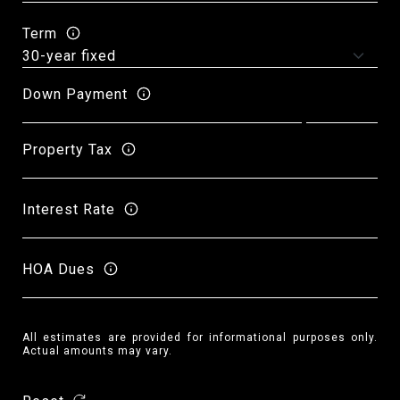
Term
Down Payment
Property Tax
Interest Rate
HOA Dues
All estimates are provided for informational purposes only.
Actual amounts may vary.