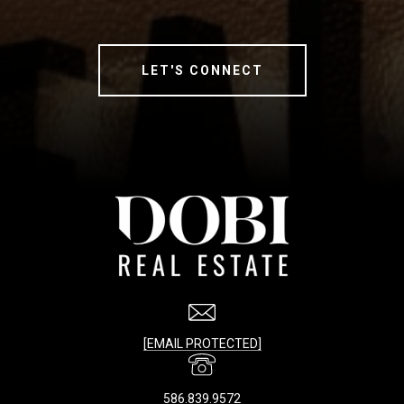
LET'S CONNECT
[EMAIL PROTECTED]
586.839.9572