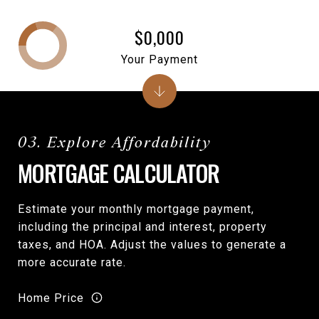
$0,000
Your Payment
MORTGAGE CALCULATOR
Estimate your monthly mortgage payment,
including the principal and interest, property
taxes, and HOA. Adjust the values to generate a
more accurate rate.
Home Price