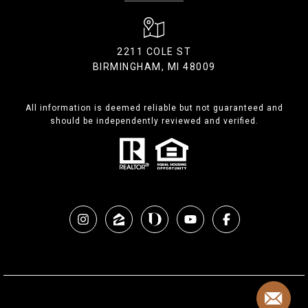
2211 COLE ST
BIRMINGHAM, MI 48009
All information is deemed reliable but not guaranteed and
should be independently reviewed and verified.