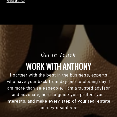
Reset
WORK WITH ANTHONY
I partner with the best in the business, experts
who have your back from day one to closing day. I
am more than salespeople. I am a trusted advisor
and advocate, here to guide you, protect your
interests, and make every step of your real estate
journey seamless.