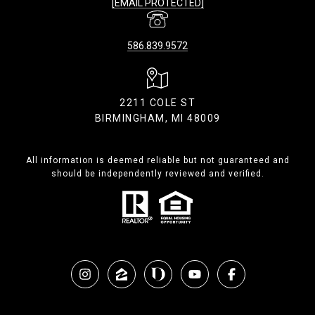
[EMAIL PROTECTED]
586.839.9572
2211 COLE ST
BIRMINGHAM, MI 48009
All information is deemed reliable but not guaranteed and
should be independently reviewed and verified.