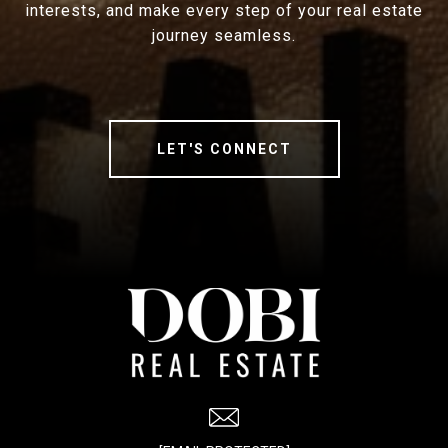
interests, and make every step of your real estate
journey seamless.
LET'S CONNECT