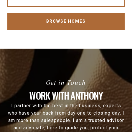
BROWSE HOMES
WORK WITH ANTHONY
I partner with the best in the business, experts
who have your back from day one to closing day. I
am more than salespeople. I am a trusted advisor
and advocate, here to guide you, protect your