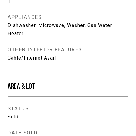
1
APPLIANCES
Dishwasher, Microwave, Washer, Gas Water
Heater
OTHER INTERIOR FEATURES
Cable/Internet Avail
AREA & LOT
STATUS
Sold
DATE SOLD