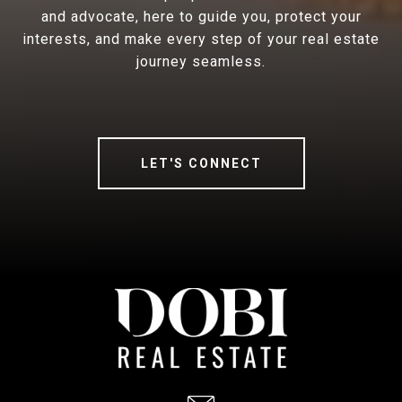
and advocate, here to guide you, protect your
interests, and make every step of your real estate
journey seamless.
LET'S CONNECT