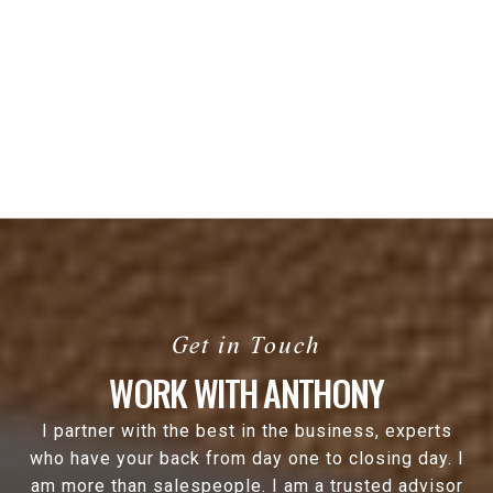
WORK WITH ANTHONY
I partner with the best in the business, experts
who have your back from day one to closing day. I
am more than salespeople. I am a trusted advisor