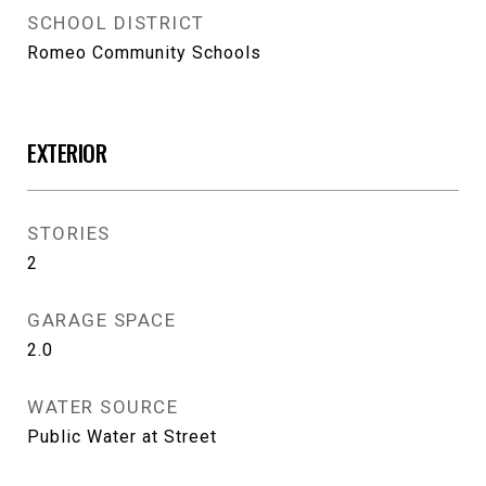
SCHOOL DISTRICT
Romeo Community Schools
EXTERIOR
STORIES
2
GARAGE SPACE
2.0
WATER SOURCE
Public Water at Street