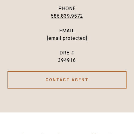
PHONE
586.839.9572
EMAIL
[email protected]
DRE #
394916
CONTACT AGENT