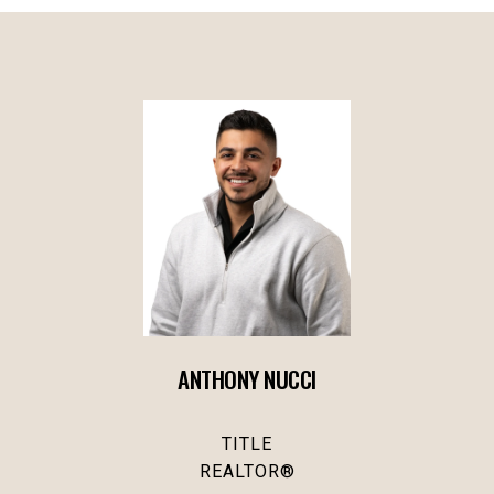
ANTHONY NUCCI
TITLE
REALTOR®