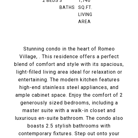
2
BEDS
3
1,740
BATHS
SQ.FT.
LIVING
AREA
Stunning condo in the heart of Romeo
Village, . This residence offers a perfect
blend of comfort and style with its spacious,
light-filled living area ideal for relaxation or
entertaining. The modern kitchen features
high-end stainless steel appliances, and
ample cabinet space. Enjoy the comfort of 2
generously sized bedrooms, including a
master suite with a walk-in closet and
luxurious en-suite bathroom. The condo also
boasts 2.5 stylish bathrooms with
contemporary fixtures. Step out onto your