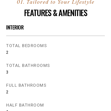
FEATURES & AMENITIES
INTERIOR
TOTAL BEDROOMS
2
TOTAL BATHROOMS
3
FULL BATHROOMS
2
HALF BATHROOM