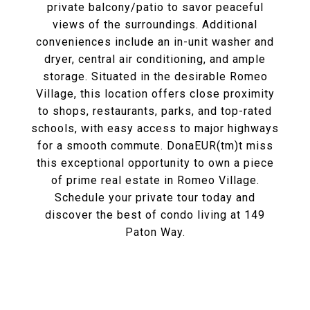
private balcony/patio to savor peaceful
views of the surroundings. Additional
conveniences include an in-unit washer and
dryer, central air conditioning, and ample
storage. Situated in the desirable Romeo
Village, this location offers close proximity
to shops, restaurants, parks, and top-rated
schools, with easy access to major highways
for a smooth commute. DonaEUR(tm)t miss
this exceptional opportunity to own a piece
of prime real estate in Romeo Village.
Schedule your private tour today and
discover the best of condo living at 149
Paton Way.