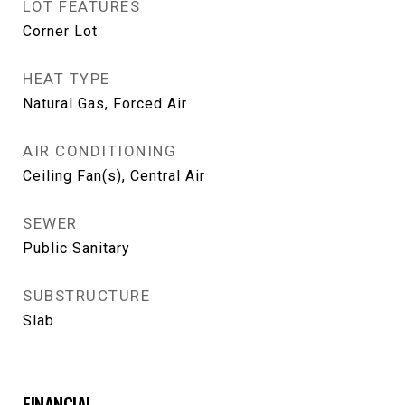
LOT FEATURES
Corner Lot
HEAT TYPE
Natural Gas, Forced Air
AIR CONDITIONING
Ceiling Fan(s), Central Air
SEWER
Public Sanitary
SUBSTRUCTURE
Slab
FINANCIAL