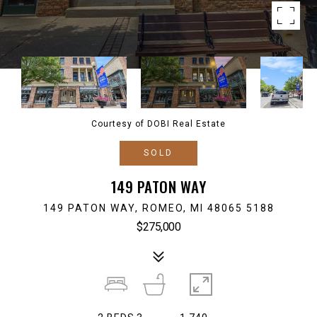
Courtesy of DOBI Real Estate
SOLD
149 PATON WAY
149 PATON WAY, ROMEO, MI 48065 5188
$275,000