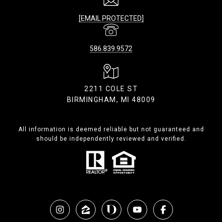
[EMAIL PROTECTED]
586.839.9572
2211 COLE ST
BIRMINGHAM, MI 48009
All information is deemed reliable but not guaranteed and
should be independently reviewed and verified.