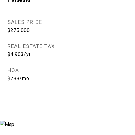
SALES PRICE
$275,000
REAL ESTATE TAX
$4,903/yr
HOA
$288/mo