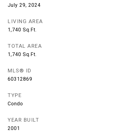
July 29, 2024
LIVING AREA
1,740
Sq.Ft.
TOTAL AREA
1,740
Sq.Ft.
MLS® ID
60312869
TYPE
Condo
YEAR BUILT
2001